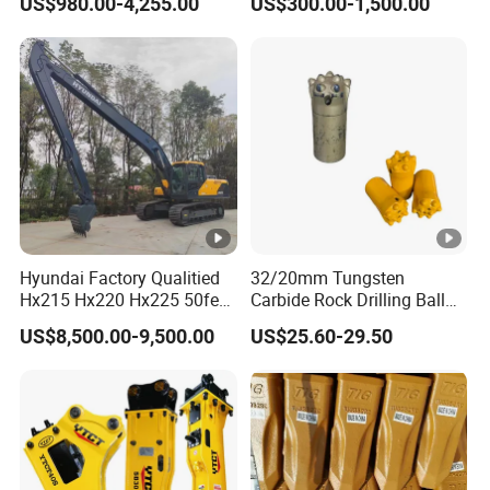
US$980.00-4,255.00
US$300.00-1,500.00
Wood/Log/Orange Peel
Grapple Hydraulic
Steel/4/5petal Lotus
/Australian Grab
Hyundai Factory Qualitied
32/20mm Tungsten
Hx215 Hx220 Hx225 50feet
Carbide Rock Drilling Ball
Excavator Long Arm
Tooth Anchor Tapered
US$8,500.00-9,500.00
US$25.60-29.50
Attachments
Button Bit Knock off Drill Bit