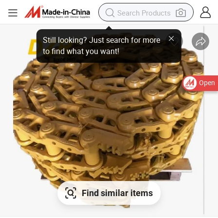
Open
Find similar items