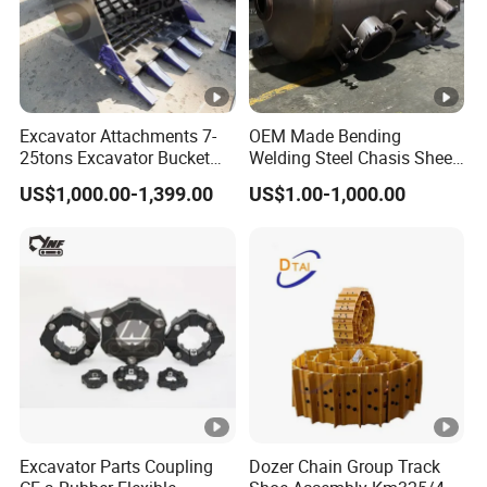
Excavator Attachments 7-
OEM Made Bending
25tons Excavator Bucket
Welding Steel Chasis Sheet
Types Sorting Bucket for
Metal Fabrication
US$1,000.00-1,399.00
US$1.00-1,000.00
Zx270-6A PC210-11m0
Weldment Manufacture
Cx305 Cx333 Sk320LC-10
Sy175c Xe30da Kx155
Excavator
Excavator Parts Coupling
Dozer Chain Group Track