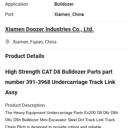
Application:
Bulldozer
Port:
Xiamen, China
Xiamen Doozer Industries Co., Ltd.
Xiamen, Fujian, China
Product Details
High Strength CAT D8 Bulldozer Parts part
number 391-3968 Undercarriage Track Link
Assy
Product Description
The Heavy Equipment Undercarriage Parts Ex200 D8 D6r D6h
D6c D5h Bulldozer Mini Excavator Steel Dcf Track Link Track
Chain Pitch is designed to provide robust and reliable