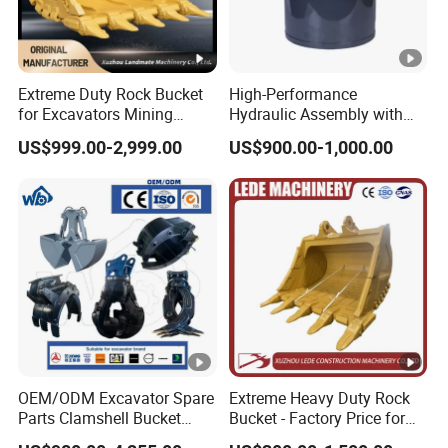
Extreme Duty Rock Bucket
High-Performance
for Excavators Mining
Hydraulic Assembly with
Quarry 20-30 Ton
Motor for SY 60/65/75
US$999.00-2,999.00
US$900.00-1,000.00
Machines
OEM/ODM Excavator Spare
Extreme Heavy Duty Rock
Parts Clamshell Bucket
Bucket - Factory Price for
Hydraulic
Excavators