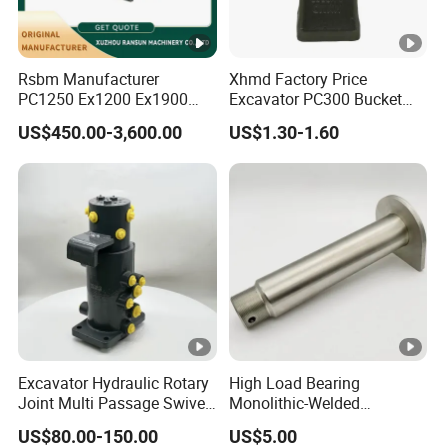
Rsbm Manufacturer
Xhmd Factory Price
PC1250 Ex1200 Ex1900
Excavator PC300 Bucket
Part Heavy Duty Rock
Teeth for Excavator Tooth
US$450.00-3,600.00
US$1.30-1.60
Bucket for Excavator
Point 207-70-14151tl
Excavator Hydraulic Rotary
High Load Bearing
Joint Multi Passage Swivel
Monolithic-Welded
Joint Construction
Precision Machined Clevis
US$80.00-150.00
US$5.00
Machinery Parts
Pin with Surface Treated