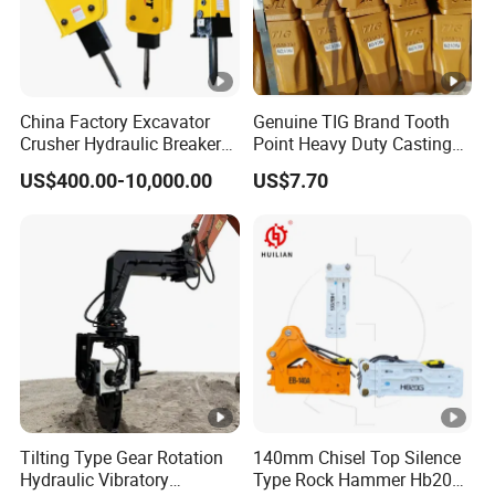
China Factory Excavator
Genuine TIG Brand Tooth
Crusher Hydraulic Breaker
Point Heavy Duty Casting
Hydraulic Hammer for
Steel Wheel Loader
US$400.00-10,000.00
US$7.70
Excavator
Excavator Bucket Teeth
1u3352RC for Construction
Heavy Machinery
Tilting Type Gear Rotation
140mm Chisel Top Silence
Hydraulic Vibratory
Type Rock Hammer Hb20g