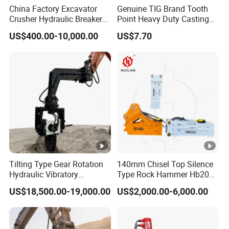
China Factory Excavator
Genuine TIG Brand Tooth
Crusher Hydraulic Breaker
Point Heavy Duty Casting
Hydraulic Hammer for
Steel Wheel Loader
US$400.00-10,000.00
US$7.70
Excavator
Excavator Bucket Teeth
1u3352RC for Construction
Heavy Machinery
Tilting Type Gear Rotation
140mm Chisel Top Silence
Hydraulic Vibratory
Type Rock Hammer Hb20g
Hammer Price in South
Hydraulic Breaker for 18-26
US$18,500.00-19,000.00
US$2,000.00-6,000.00
Korea 20tons Backhoe
Tons Excavator
Excavator Vibratory Pile
Driver for Sheet Beam Pile
Installation