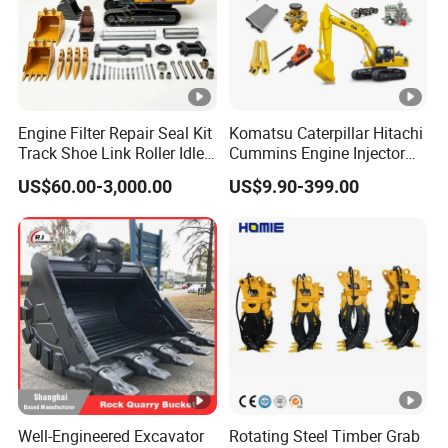
ship out your order in the shortest time.
5. About the Quality
We can offer the material report and test
report. If the product was broken in quality
guarantee period, we can ship new one to you.
Engine Filter Repair Seal Kit
Komatsu Caterpillar Hitachi
Track Shoe Link Roller Idler
Cummins Engine Injector
Sprocket Undercarriage
Filter Motor Pistons Bucket
US$60.00-3,000.00
US$9.90-399.00
Hydraulic Pump Cylinder
Teeth Roller Valve Main
Valve Motor Excavator
Pump Crawler Idler Bearing
Parts for Hitachi Sany-
Pin Bushing Excavator Part
Spare
Well-Engineered Excavator
Rotating Steel Timber Grab