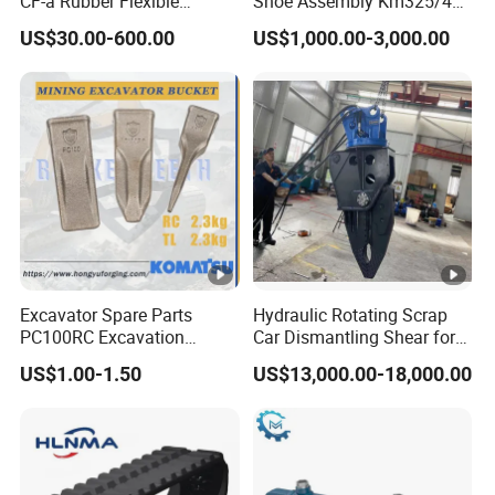
CF-a Rubber Flexible
Shoe Assembly Km325/41
Torsional Steel Universal
175-32-00010
US$30.00-600.00
US$1,000.00-3,000.00
Shaft Coupling Centaflex
E4015000m00041 D155
Track Link
Excavator Spare Parts
Hydraulic Rotating Scrap
PC100RC Excavation
Car Dismantling Shear for
Bucket Tooth
Excavator Old Car Scrap
US$1.00-1.50
US$13,000.00-18,000.00
Metal Recycling Shear
Demolition Cutting Shear