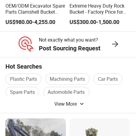
OEM/ODM Excavator Spare
Extreme Heavy Duty Rock
Parts Clamshell Bucket
Bucket - Factory Price for
Hydraulic
Excavators
US$980.00-4,255.00
US$300.00-1,500.00
Wood/Log/Orange Peel
Grapple Hydraulic
Steel/4/5petal Lotus
Not exactly what you want?
/Australian Grab
Post Sourcing Request
Hot Searches
Plastic Parts
Machining Parts
Car Parts
Spare Parts
Automobile Parts
View More
Furniture Parts