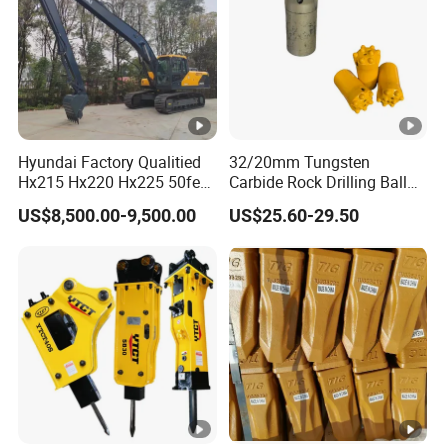
Hyundai Factory Qualitied
32/20mm Tungsten
Hx215 Hx220 Hx225 50feet
Carbide Rock Drilling Ball
Excavator Long Arm
Tooth Anchor Tapered
US$8,500.00-9,500.00
US$25.60-29.50
Attachments
Button Bit Knock off Drill Bit