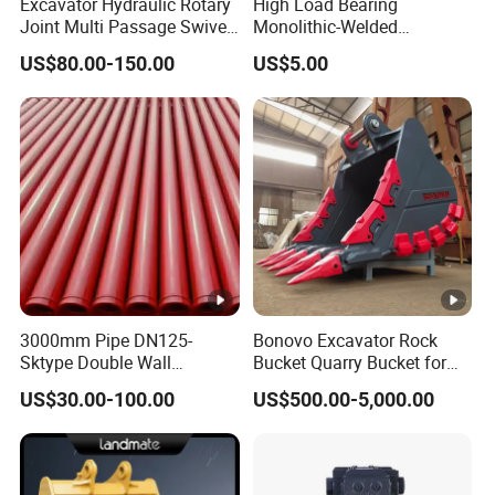
Excavator Hydraulic Rotary
High Load Bearing
Joint Multi Passage Swivel
Monolithic-Welded
Joint Construction
Precision Machined Clevis
US$80.00-150.00
US$5.00
Machinery Parts
Pin with Surface Treated
3000mm Pipe DN125-
Bonovo Excavator Rock
Sktype Double Wall
Bucket Quarry Bucket for
Concrete Pump Pipe
Digging Rock Stone
US$30.00-100.00
US$500.00-5,000.00