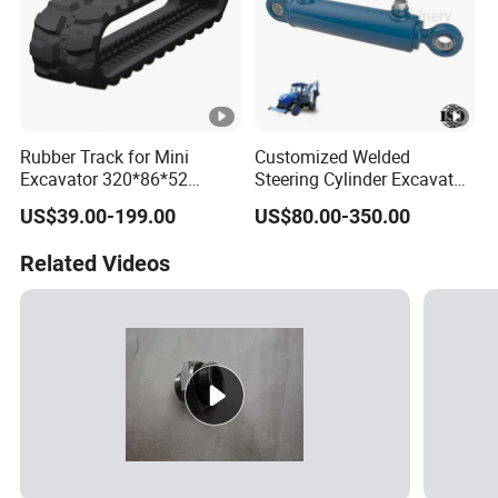
Rubber Track for Mini
Customized Welded
Excavator 320*86*52
Steering Cylinder Excavator
400*72.5W*76 450X86X60
Backhoe Loader Forklift
US$39.00-199.00
US$80.00-350.00
300*52.5*84
Crane Bulldozer Boom Stick
Bucket Double Acting
Related Videos
Telescopic Hydraulic
Cylinder