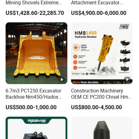
Mining Shovels Extreme
Attachment Excavator
Duty Rock Quarry Bucket
Hydraulic Grapple for Log
US$1,428.60-22,285.70
US$4,900.00-6,000.00
Stone Handling
6.7m3 PC1250 Excavator
Construction Machinery
Backhoe Nm450/Hadox
OEM CE PC200 Chisel Hmb
450/ Q460/Q690 Heavy
Sb81 Excavator Attachment
US$500.00-1,000.00
US$800.00-4,500.00
Duty/Hdr/Rock/Mining
Supplier Box Pile Jack
Bucket
Conrete Stone Rock
Hydraulic Breaker