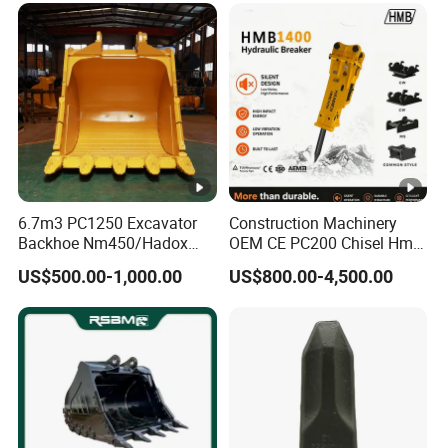
6.7m3 PC1250 Excavator
Construction Machinery
Backhoe Nm450/Hadox
OEM CE PC200 Chisel Hmb
450/ Q460/Q690 Heavy
Sb81 Excavator Attachment
US$500.00-1,000.00
US$800.00-4,500.00
Duty/Hdr/Rock/Mining
Supplier Box Pile Jack
Bucket
Conrete Stone Rock
Hydraulic Breaker