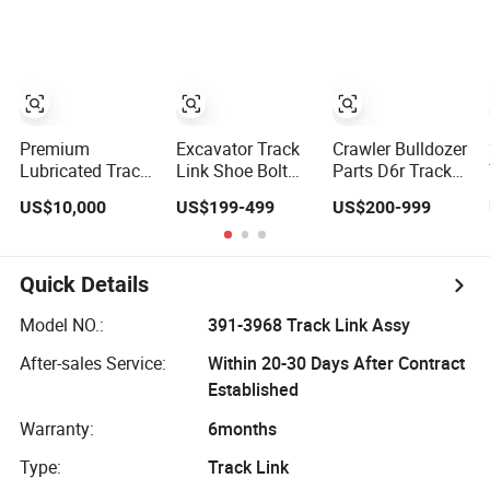
E4015000m00041
Hitachi Komatsu
D155 Track Link
D65 D355 Ex100-
5 PC200-5
PC200-8 Track
Link, Kobelco
Excavator Track
Link Price
Premium
Excavator Track
Crawler Bulldozer
Lubricated Track
Link Shoe Bolt
Parts D6r Track
Chain Link for
Left Assy for
Shoes Assy Track
US$10,000
US$199-499
US$200-999
D11 Equipment
Komatsu Hitachi
Link Assy
Cr5622/41 105-
Hyundai Cat
Cr5320/22
8831
Doosan Sany
6y6286 Dozer
D6d 4637798
Quick Details
10450 PC400
PC300 -7 PC500
Model NO.:
391-3968 Track Link Assy
-10 Press
After-sales Service:
Within 20-30 Days After Contract
Bulldozer
Established
Warranty:
6months
Type:
Track Link