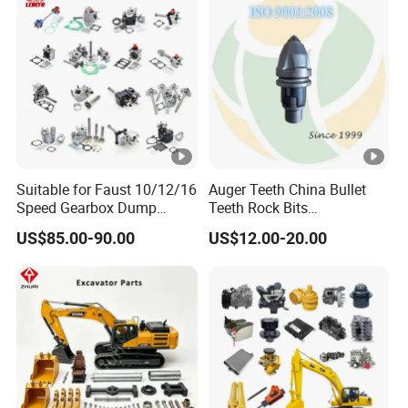
Suitable for Faust 10/12/16
Auger Teeth China Bullet
Speed Gearbox Dump
Teeth Rock Bits
Trucks/Cement Tank
(CP3055L/25C) for Rotary
US$85.00-90.00
US$12.00-20.00
Trucks/Sprinkler Trucks/Pto
Drilling