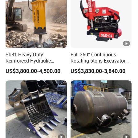
Sb81 Heavy Duty
Full 360° Continuous
Reinforced Hydraulic
Rotating 5tons Excavator
Breaker for Mining Highway
Fast Response Hydraulic
US$3,800.00-4,500.00
US$3,830.00-3,840.00
Construction Building
Tilt Rotator for Ex5 Ex6
Demolition Infrastructure
Engineering with CE and
ISO9001 (20-26ton)