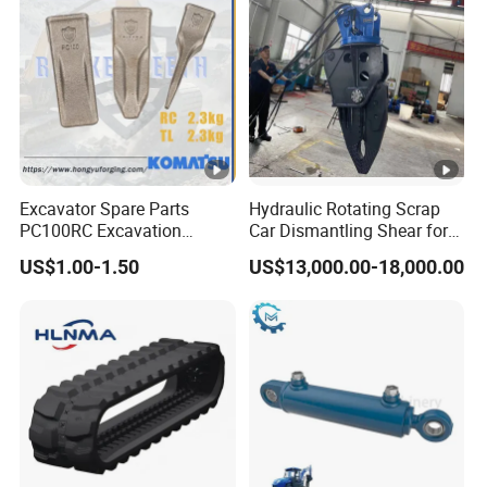
Excavator Spare Parts
Hydraulic Rotating Scrap
PC100RC Excavation
Car Dismantling Shear for
Bucket Tooth
Excavator Old Car Scrap
US$1.00-1.50
US$13,000.00-18,000.00
Metal Recycling Shear
Demolition Cutting Shear