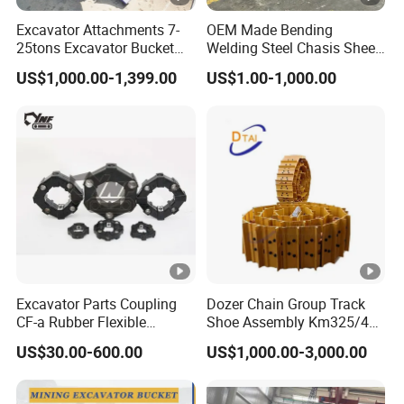
Excavator Attachments 7-
OEM Made Bending
25tons Excavator Bucket
Welding Steel Chasis Sheet
Types Sorting Bucket for
Metal Fabrication
US$1,000.00-1,399.00
US$1.00-1,000.00
Zx270-6A PC210-11m0
Weldment Manufacture
Cx305 Cx333 Sk320LC-10
Sy175c Xe30da Kx155
Excavator
Excavator Parts Coupling
Dozer Chain Group Track
CF-a Rubber Flexible
Shoe Assembly Km325/41
Torsional Steel Universal
175-32-00010
US$30.00-600.00
US$1,000.00-3,000.00
Shaft Coupling Centaflex
E4015000m00041 D155
Track Link