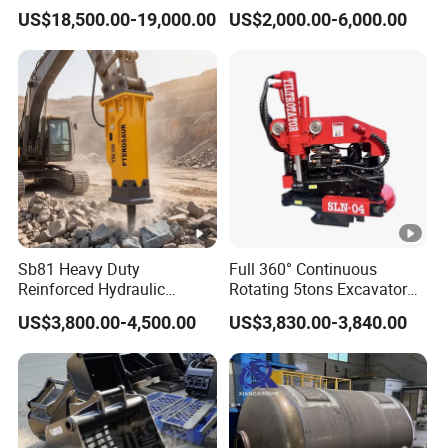
Hammer Price in South
Hydraulic Breaker for 18-26
US$18,500.00-19,000.00
US$2,000.00-6,000.00
Korea 20tons Backhoe
Tons Excavator
Excavator Vibratory Pile
Driver for Sheet Beam Pile
Installation
Sb81 Heavy Duty
Full 360° Continuous
Reinforced Hydraulic
Rotating 5tons Excavator
Breaker for Mining Highway
Fast Response Hydraulic
US$3,800.00-4,500.00
US$3,830.00-3,840.00
Construction Building
Tilt Rotator for Ex5 Ex6
Demolition Infrastructure
Engineering with CE and
ISO9001 (20-26ton)