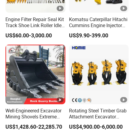
Engine Filter Repair Seal Kit
Komatsu Caterpillar Hitachi
Track Shoe Link Roller Idler
Cummins Engine Injector
Sprocket Undercarriage
Filter Motor Pistons Bucket
US$60.00-3,000.00
US$9.90-399.00
Hydraulic Pump Cylinder
Teeth Roller Valve Main
Valve Motor Excavator
Pump Crawler Idler Bearing
Parts for Hitachi Sany-
Pin Bushing Excavator Part
Spare
Well-Engineered Excavator
Rotating Steel Timber Grab
Mining Shovels Extreme
Attachment Excavator
Duty Rock Quarry Bucket
Hydraulic Grapple for Log
US$1,428.60-22,285.70
US$4,900.00-6,000.00
Stone Handling