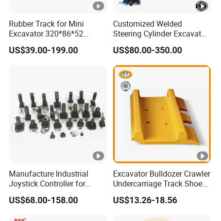
Rubber Track for Mini
Customized Welded
Excavator 320*86*52
Steering Cylinder Excavator
400*72.5W*76 450X86X60
Backhoe Loader Forklift
US$39.00-199.00
US$80.00-350.00
300*52.5*84
Crane Bulldozer Boom Stick
Bucket Double Acting
Telescopic Hydraulic
Cylinder
Manufacture Industrial
Excavator Bulldozer Crawler
Joystick Controller for
Undercarriage Track Shoe
Aerial Work Platforms
Pad Spare Parts for
US$68.00-158.00
US$13.26-18.56
Replacement China
Caterpillar Komatsu