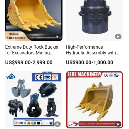
Extreme Duty Rock Bucket
High-Performance
for Excavators Mining
Hydraulic Assembly with
Quarry 20-30 Ton
Motor for SY 60/65/75
US$999.00-2,999.00
US$900.00-1,000.00
Machines