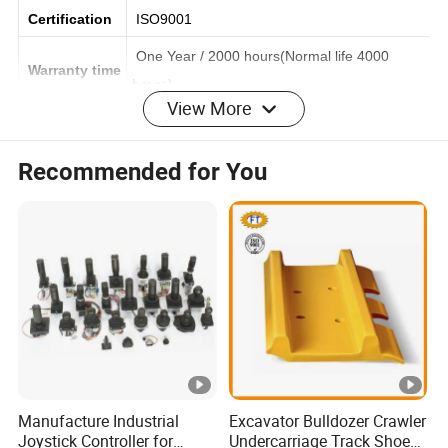
Finish
Smooth
Certification
ISO9001
One Year / 2000 hours(Normal life 4000
Warranty time
View More
hours)
Standard exported wooden pallet
Recommended for You
Packing
Fumigate seaworthy packing
Time of deliv
Within 30 days after contact established.
ery
Port of shipm
XIAMEN Port
ent
OEM&ODM
Acceptable
Manufacture Industrial
Excavator Bulldozer Crawler
Payment
Joystick Controller for
Undercarriage Track Shoe
T/T or L/C at sight