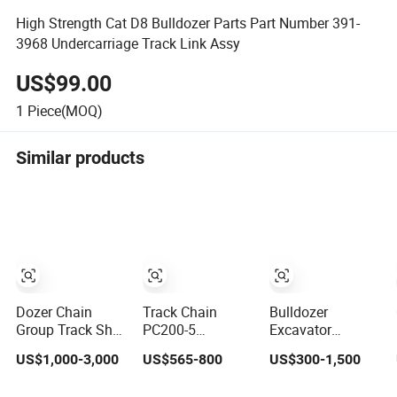
High Strength Cat D8 Bulldozer Parts Part Number 391-
3968 Undercarriage Track Link Assy
US$99.00
1
Piece(MOQ)
Similar products
Dozer Chain
Track Chain
Bulldozer
Group Track Shoe
PC200-5
Excavator
Assembly
Excavator
Yanmar Hitachi
US$1,000-3,000
US$565-800
US$300-1,500
Km325/41 175-
Undercarriage
Kobelco Shantui
32-00010
Parts Track Link
Caterpilla-R