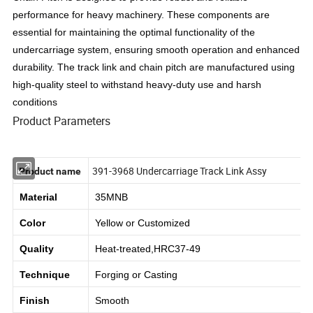
performance for heavy machinery. These components are
essential for maintaining the optimal functionality of the
undercarriage system, ensuring smooth operation and enhanced
durability. The track link and chain pitch are manufactured using
high-quality steel to withstand heavy-duty use and harsh
conditions
Product Parameters
391-3968 Undercarriage Track Link Assy
Product name
Material
35MNB
Color
Yellow or
Customized
Quality
Heat-treated,HRC37-49
Technique
Forging or Casting