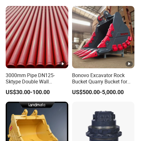
3000mm Pipe DN125-
Bonovo Excavator Rock
Sktype Double Wall
Bucket Quarry Bucket for
Concrete Pump Pipe
Digging Rock Stone
US$30.00-100.00
US$500.00-5,000.00