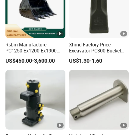
Rsbm Manufacturer
Xhmd Factory Price
PC1250 Ex1200 Ex1900
Excavator PC300 Bucket
Part Heavy Duty Rock
Teeth for Excavator Tooth
US$450.00-3,600.00
US$1.30-1.60
Bucket for Excavator
Point 207-70-14151tl